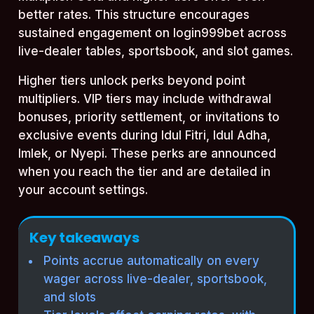
better rates. This structure encourages
sustained engagement on login999bet across
live-dealer tables, sportsbook, and slot games.
Higher tiers unlock perks beyond point
multipliers. VIP tiers may include withdrawal
bonuses, priority settlement, or invitations to
exclusive events during Idul Fitri, Idul Adha,
Imlek, or Nyepi. These perks are announced
when you reach the tier and are detailed in
your account settings.
Key takeaways
Points accrue automatically on every
wager across live-dealer, sportsbook,
and slots