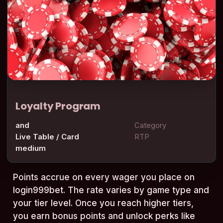
Loyalty Program
and
Category
Live Table / Card
RTP
medium
Points accrue on every wager you place on
login999bet. The rate varies by game type and
your tier level. Once you reach higher tiers,
you earn bonus points and unlock perks like