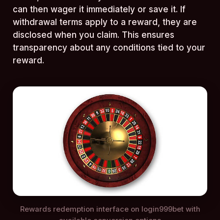
can then wager it immediately or save it. If
withdrawal terms apply to a reward, they are
disclosed when you claim. This ensures
transparency about any conditions tied to your
reward.
Rewards redemption interface on login999bet with