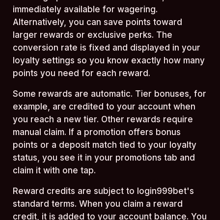
immediately available for wagering.
Alternatively, you can save points toward
larger rewards or exclusive perks. The
conversion rate is fixed and displayed in your
loyalty settings so you know exactly how many
points you need for each reward.
Some rewards are automatic. Tier bonuses, for
example, are credited to your account when
you reach a new tier. Other rewards require
manual claim. If a promotion offers bonus
points or a deposit match tied to your loyalty
status, you see it in your promotions tab and
claim it with one tap.
Reward credits are subject to login999bet's
standard terms. When you claim a reward
credit, it is added to your account balance. You