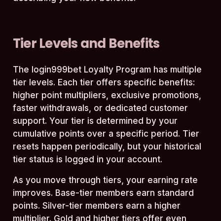
Tier Levels and Benefits
The login999bet Loyalty Program has multiple
tier levels. Each tier offers specific benefits:
higher point multipliers, exclusive promotions,
faster withdrawals, or dedicated customer
support. Your tier is determined by your
cumulative points over a specific period. Tier
resets happen periodically, but your historical
tier status is logged in your account.
As you move through tiers, your earning rate
improves. Base-tier members earn standard
points. Silver-tier members earn a higher
multiplier. Gold and higher tiers offer even