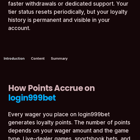
faster withdrawals or dedicated support. Your
tier status resets periodically, but your loyalty
history is permanent and visible in your
account.
Introduction
Content
Summary
How Points Accrue on
login999bet
Every wager you place on login999bet
generates loyalty points. The number of points
depends on your wager amount and the game
type. Live-dealer games, sportsbook bets, and