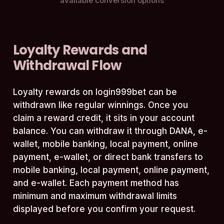
available conversion options
Loyalty Rewards and
Withdrawal Flow
Loyalty rewards on login999bet can be
withdrawn like regular winnings. Once you
claim a reward credit, it sits in your account
balance. You can withdraw it through DANA, e-
wallet, mobile banking, local payment, online
payment, e-wallet, or direct bank transfers to
mobile banking, local payment, online payment,
and e-wallet. Each payment method has
minimum and maximum withdrawal limits
displayed before you confirm your request.