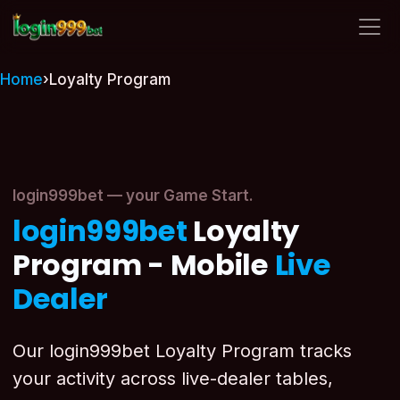
login999bet
Home
›
Loyalty Program
login999bet — your Game Start.
login999bet
Loyalty
Program - Mobile
Live
Dealer
Our login999bet Loyalty Program tracks
your activity across live-dealer tables,