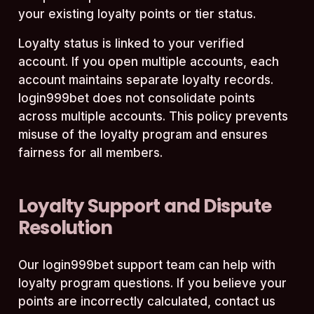
your existing loyalty points or tier status.
Loyalty status is linked to your verified
account. If you open multiple accounts, each
account maintains separate loyalty records.
login999bet does not consolidate points
across multiple accounts. This policy prevents
misuse of the loyalty program and ensures
fairness for all members.
Loyalty Support and Dispute
Resolution
Our login999bet support team can help with
loyalty program questions. If you believe your
points are incorrectly calculated, contact us