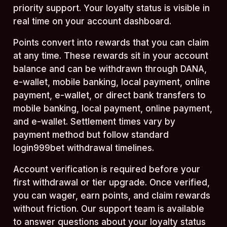
priority support. Your loyalty status is visible in
real time on your account dashboard.
Points convert into rewards that you can claim
at any time. These rewards sit in your account
balance and can be withdrawn through DANA,
e-wallet, mobile banking, local payment, online
payment, e-wallet, or direct bank transfers to
mobile banking, local payment, online payment,
and e-wallet. Settlement times vary by
payment method but follow standard
login999bet withdrawal timelines.
Account verification is required before your
first withdrawal or tier upgrade. Once verified,
you can wager, earn points, and claim rewards
without friction. Our support team is available
to answer questions about your loyalty status