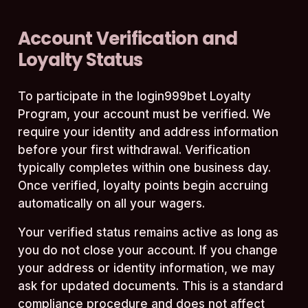
Account Verification and
Loyalty Status
To participate in the login999bet Loyalty
Program, your account must be verified. We
require your identity and address information
before your first withdrawal. Verification
typically completes within one business day.
Once verified, loyalty points begin accruing
automatically on all your wagers.
Your verified status remains active as long as
you do not close your account. If you change
your address or identity information, we may
ask for updated documents. This is a standard
compliance procedure and does not affect