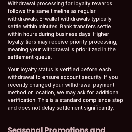
Withdrawal processing for loyalty rewards
follows the same timeline as regular
withdrawals. E-wallet withdrawals typically
settle within minutes. Bank transfers settle
within hours during business days. Higher
loyalty tiers may receive priority processing,
meaning your withdrawal is prioritized in the
settlement queue.
Your loyalty status is verified before each
withdrawal to ensure account security. If you
recently changed your withdrawal payment
method or location, we may ask for additional
verification. This is a standard compliance step
and does not delay settlement significantly.
Seasonal Promotions and