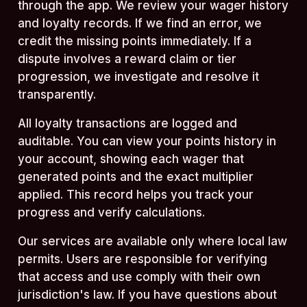
through the app. We review your wager history
and loyalty records. If we find an error, we
credit the missing points immediately. If a
dispute involves a reward claim or tier
progression, we investigate and resolve it
transparently.
All loyalty transactions are logged and
auditable. You can view your points history in
your account, showing each wager that
generated points and the exact multiplier
applied. This record helps you track your
progress and verify calculations.
Our services are available only where local law
permits. Users are responsible for verifying
that access and use comply with their own
jurisdiction's law. If you have questions about