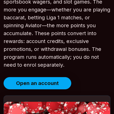
sportsbook wagers, and slot games. The
more you engage—whether you are playing
baccarat, betting Liga 1 matches, or
spinning Aviator—the more points you
accumulate. These points convert into
rewards: account credits, exclusive
promotions, or withdrawal bonuses. The
program runs automatically; you do not
need to enrol separately.
Open an account