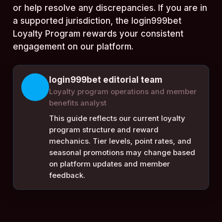
or help resolve any discrepancies. If you are in
a supported jurisdiction, the login999bet
Loyalty Program rewards your consistent
engagement on our platform.
login999bet editorial team
Loyalty program operations and member
benefits analyst
This guide reflects our current loyalty
program structure and reward
mechanics. Tier levels, point rates, and
seasonal promotions may change based
on platform updates and member
feedback.