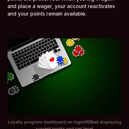
and place a wager, your account reactivates
and your points remain available.
Loyalty program dashboard on login999bet displaying
current points and tier level