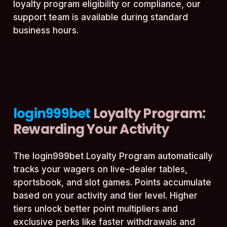
loyalty program eligibility or compliance, our
support team is available during standard
business hours.
login999bet
Loyalty Program:
Rewarding Your Activity
The login999bet Loyalty Program automatically
tracks your wagers on live-dealer tables,
sportsbook, and slot games. Points accumulate
based on your activity and tier level. Higher
tiers unlock better point multipliers and
exclusive perks like faster withdrawals and