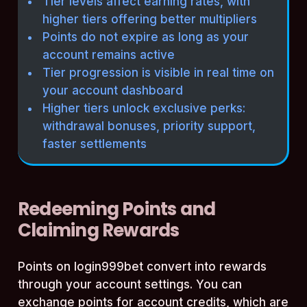
Tier levels affect earning rates, with
higher tiers offering better multipliers
Points do not expire as long as your
account remains active
Tier progression is visible in real time on
your account dashboard
Higher tiers unlock exclusive perks:
withdrawal bonuses, priority support,
faster settlements
Redeeming Points and
Claiming Rewards
Points on login999bet convert into rewards
through your account settings. You can
exchange points for account credits, which are