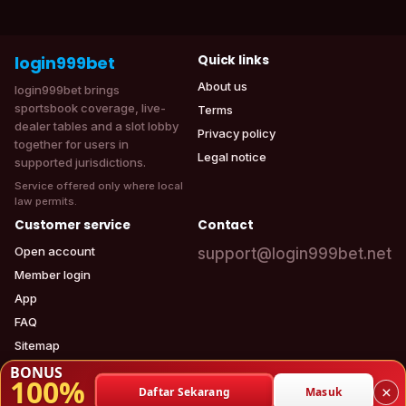
login999bet
Quick links
About us
login999bet brings
sportsbook coverage, live-
Terms
dealer tables and a slot lobby
Privacy policy
together for users in
Legal notice
supported jurisdictions.
Service offered only where local
law permits.
Customer service
Contact
Open account
support@login999bet.net
Member login
App
FAQ
Sitemap
BONUS
100%
×
Daftar Sekarang
Masuk
Copyright © 2026 login999bet. All rights reserved.