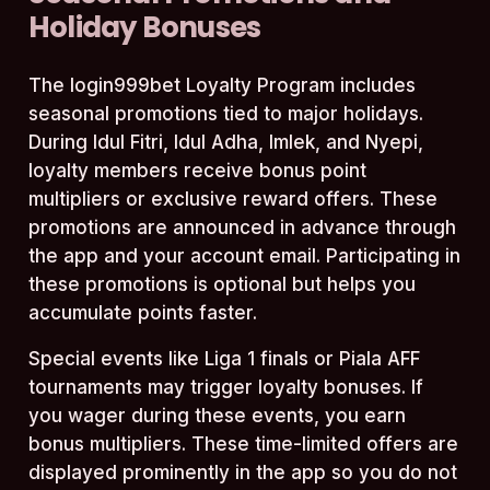
Holiday Bonuses
The login999bet Loyalty Program includes
seasonal promotions tied to major holidays.
During Idul Fitri, Idul Adha, Imlek, and Nyepi,
loyalty members receive bonus point
multipliers or exclusive reward offers. These
promotions are announced in advance through
the app and your account email. Participating in
these promotions is optional but helps you
accumulate points faster.
Special events like Liga 1 finals or Piala AFF
tournaments may trigger loyalty bonuses. If
you wager during these events, you earn
bonus multipliers. These time-limited offers are
displayed prominently in the app so you do not