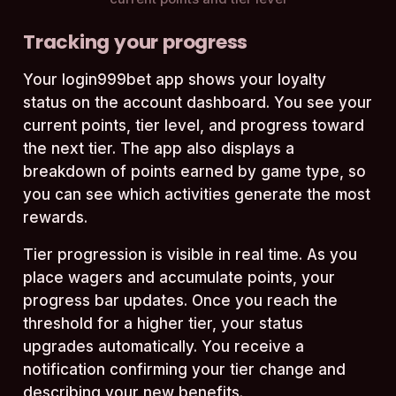
Tracking your progress
Your login999bet app shows your loyalty
status on the account dashboard. You see your
current points, tier level, and progress toward
the next tier. The app also displays a
breakdown of points earned by game type, so
you can see which activities generate the most
rewards.
Tier progression is visible in real time. As you
place wagers and accumulate points, your
progress bar updates. Once you reach the
threshold for a higher tier, your status
upgrades automatically. You receive a
notification confirming your tier change and
describing your new benefits.