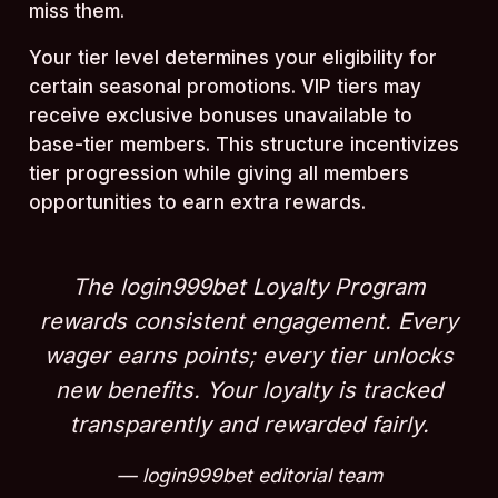
miss them.
Your tier level determines your eligibility for
certain seasonal promotions. VIP tiers may
receive exclusive bonuses unavailable to
base-tier members. This structure incentivizes
tier progression while giving all members
opportunities to earn extra rewards.
The login999bet Loyalty Program
rewards consistent engagement. Every
wager earns points; every tier unlocks
new benefits. Your loyalty is tracked
transparently and rewarded fairly.
login999bet editorial team