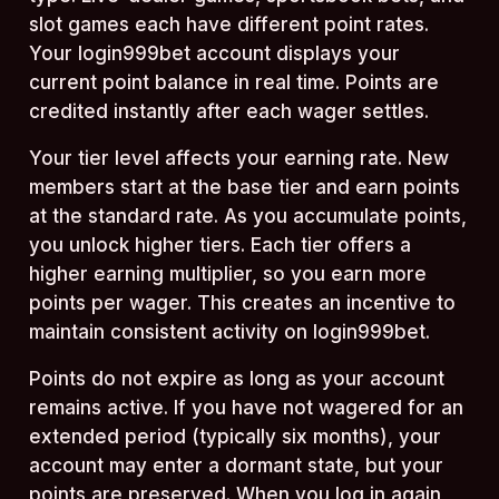
slot games each have different point rates.
Your login999bet account displays your
current point balance in real time. Points are
credited instantly after each wager settles.
Your tier level affects your earning rate. New
members start at the base tier and earn points
at the standard rate. As you accumulate points,
you unlock higher tiers. Each tier offers a
higher earning multiplier, so you earn more
points per wager. This creates an incentive to
maintain consistent activity on login999bet.
Points do not expire as long as your account
remains active. If you have not wagered for an
extended period (typically six months), your
account may enter a dormant state, but your
points are preserved. When you log in again