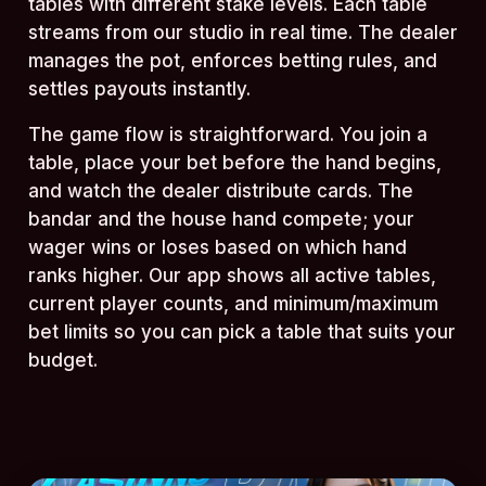
tables with different stake levels. Each table
streams from our studio in real time. The dealer
manages the pot, enforces betting rules, and
settles payouts instantly.
The game flow is straightforward. You join a
table, place your bet before the hand begins,
and watch the dealer distribute cards. The
bandar and the house hand compete; your
wager wins or loses based on which hand
ranks higher. Our app shows all active tables,
current player counts, and minimum/maximum
bet limits so you can pick a table that suits your
budget.