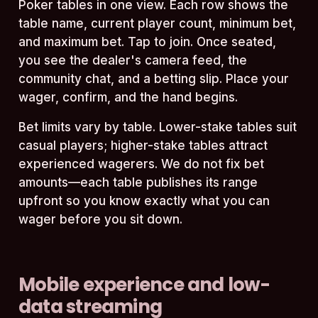
Poker tables in one view. Each row shows the
table name, current player count, minimum bet,
and maximum bet. Tap to join. Once seated,
you see the dealer's camera feed, the
community chat, and a betting slip. Place your
wager, confirm, and the hand begins.
Bet limits vary by table. Lower-stake tables suit
casual players; higher-stake tables attract
experienced wagerers. We do not fix bet
amounts—each table publishes its range
upfront so you know exactly what you can
wager before you sit down.
Mobile experience and low-
data streaming