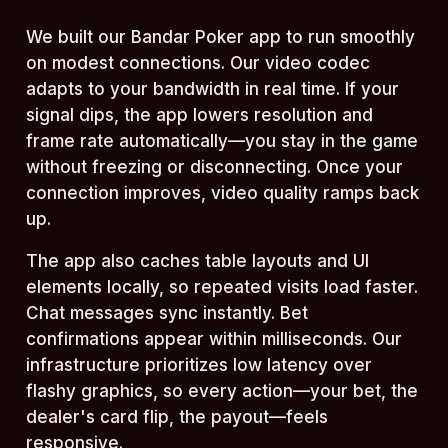
We built our Bandar Poker app to run smoothly
on modest connections. Our video codec
adapts to your bandwidth in real time. If your
signal dips, the app lowers resolution and
frame rate automatically—you stay in the game
without freezing or disconnecting. Once your
connection improves, video quality ramps back
up.
The app also caches table layouts and UI
elements locally, so repeated visits load faster.
Chat messages sync instantly. Bet
confirmations appear within milliseconds. Our
infrastructure prioritizes low latency over
flashy graphics, so every action—your bet, the
dealer's card flip, the payout—feels
responsive.