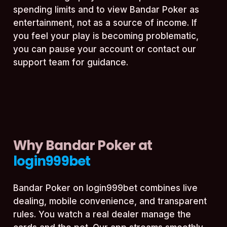
spending limits and to view Bandar Poker as
entertainment, not as a source of income. If
you feel your play is becoming problematic,
you can pause your account or contact our
support team for guidance.
Why Bandar Poker at
login999bet
Bandar Poker on login999bet combines live
dealing, mobile convenience, and transparent
rules. You watch a real dealer manage the