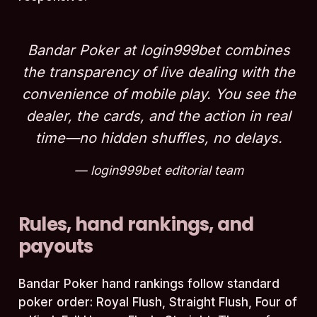
Bandar Poker at login999bet combines
the transparency of live dealing with the
convenience of mobile play. You see the
dealer, the cards, and the action in real
time—no hidden shuffles, no delays.
login999bet editorial team
Rules, hand rankings, and
payouts
Bandar Poker hand rankings follow standard
poker order: Royal Flush, Straight Flush, Four of