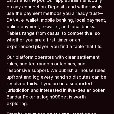
cards and the pot. Our app streams smoothly
on any connection. Deposits and withdrawals
use the payment methods you already trust—
DANA, e-wallet, mobile banking, local payment,
online payment, e-wallet, and local banks.
Tables range from casual to competitive, so
whether you are a first-timer or an
experienced player, you find a table that fits.
Our platform operates with clear settlement
rules, audited random outcomes, and
responsive support. We publish all house rules
upfront and log every hand so disputes can be
resolved fairly. If you are in a supported
jurisdiction and interested in live-dealer poker,
Bandar Poker at login999bet is worth
exploring.