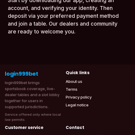
Start by downloading our app, creating an
account, and verifying your identity. Then
deposit via your preferred payment method
and join a table. Our dealers and community
are ready to welcome you.
login999bet
Quick links
About us
login999bet brings
sportsbook coverage, live-
Terms
dealer tables and a slot lobby
Privacy policy
together for users in
Legal notice
supported jurisdictions.
Service offered only where local
law permits.
Customer service
Contact