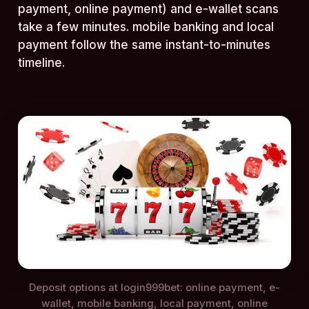
payment, online payment) and e-wallet scans
take a few minutes. mobile banking and local
payment follow the same instant-to-minutes
timeline.
Deposit options at login999bet: online payment, e-
wallet, mobile banking, local payment, online