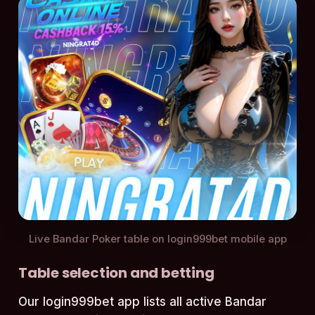
Live Bandar Poker table on login999bet mobile app
Table selection and betting
Our login999bet app lists all active Bandar