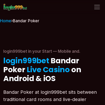
login999bet
Home
›
Bandar Poker
login999bet in your Start — Mobile and.
login999bet
Bandar
Poker
Live Casino
on
Android & iOS
Bandar Poker at login999bet sits between
traditional card rooms and live-dealer