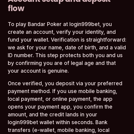
flow
To play Bandar Poker at login999bet, you
create an account, verify your identity, and
fund your wallet. Verification is straightforward:
we ask for your name, date of birth, and a valid
ID number. This step protects both you and us
by confirming you are of legal age and that
your account is genuine.
Once verified, you deposit via your preferred
payment method. If you use mobile banking,
local payment, or online payment, the app
opens your payment app, you confirm the
amount, and the credit lands in your
login999bet wallet within seconds. Bank
transfers (e-wallet, mobile banking, local