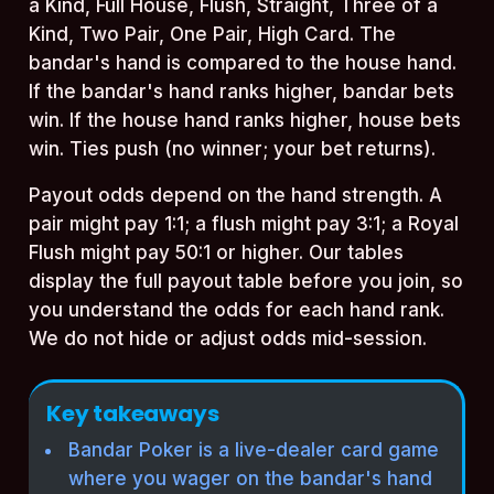
a Kind, Full House, Flush, Straight, Three of a
Kind, Two Pair, One Pair, High Card. The
bandar's hand is compared to the house hand.
If the bandar's hand ranks higher, bandar bets
win. If the house hand ranks higher, house bets
win. Ties push (no winner; your bet returns).
Payout odds depend on the hand strength. A
pair might pay 1:1; a flush might pay 3:1; a Royal
Flush might pay 50:1 or higher. Our tables
display the full payout table before you join, so
you understand the odds for each hand rank.
We do not hide or adjust odds mid-session.
Key takeaways
Bandar Poker is a live-dealer card game
where you wager on the bandar's hand