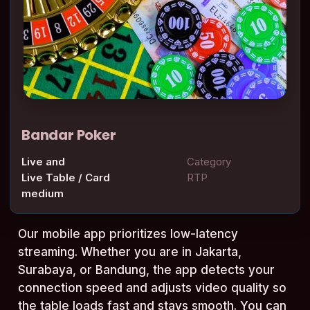
Bandar Poker
Live and
Category
Live Table / Card
RTP
medium
Our mobile app prioritizes low-latency
streaming. Whether you are in Jakarta,
Surabaya, or Bandung, the app detects your
connection speed and adjusts video quality so
the table loads fast and stays smooth. You can