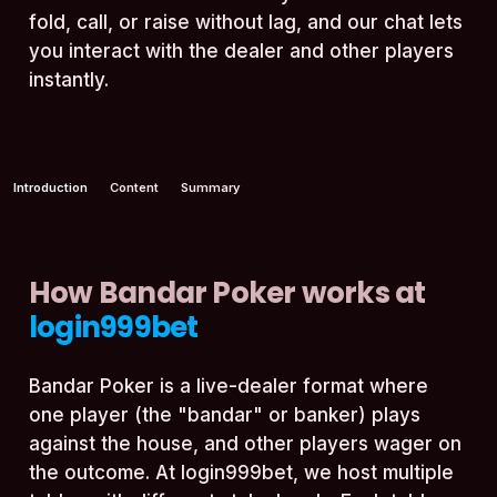
fold, call, or raise without lag, and our chat lets
you interact with the dealer and other players
instantly.
Introduction
Content
Summary
How Bandar Poker works at
login999bet
Bandar Poker is a live-dealer format where
one player (the "bandar" or banker) plays
against the house, and other players wager on
the outcome. At login999bet, we host multiple