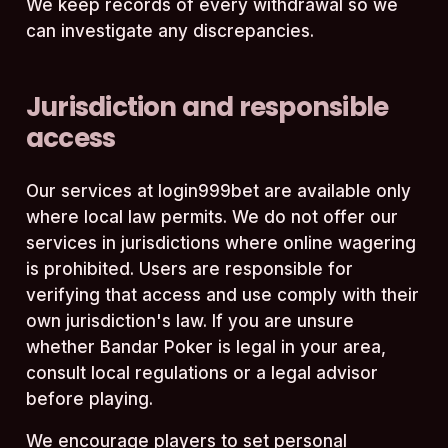
We keep records of every withdrawal so we
can investigate any discrepancies.
Jurisdiction and responsible
access
Our services at login999bet are available only
where local law permits. We do not offer our
services in jurisdictions where online wagering
is prohibited. Users are responsible for
verifying that access and use comply with their
own jurisdiction's law. If you are unsure
whether Bandar Poker is legal in your area,
consult local regulations or a legal advisor
before playing.
We encourage players to set personal