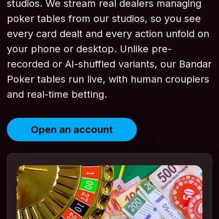
studios. We stream real dealers managing
poker tables from our studios, so you see
every card dealt and every action unfold on
your phone or desktop. Unlike pre-
recorded or AI-shuffled variants, our Bandar
Poker tables run live, with human croupiers
and real-time betting.
Open an account