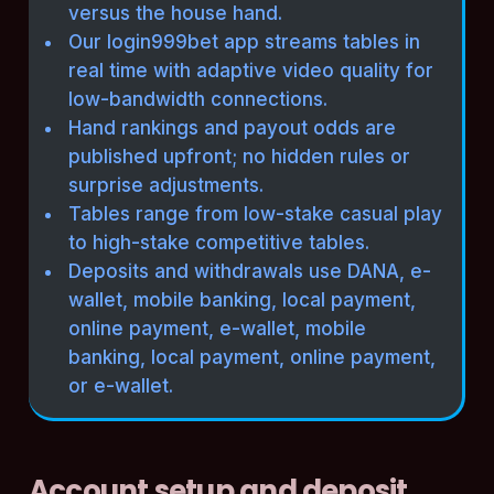
versus the house hand.
Our login999bet app streams tables in
real time with adaptive video quality for
low-bandwidth connections.
Hand rankings and payout odds are
published upfront; no hidden rules or
surprise adjustments.
Tables range from low-stake casual play
to high-stake competitive tables.
Deposits and withdrawals use DANA, e-
wallet, mobile banking, local payment,
online payment, e-wallet, mobile
banking, local payment, online payment,
or e-wallet.
Account setup and deposit