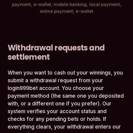
payment, e-wallet, mobile banking, local payment,
online payment, e-wallet
Withdrawal requests and
settlement
When you want to cash out your winnings, you
submit a withdrawal request from your
login999bet account. You choose your
payment method (the same one you deposited
with, or a different one if you prefer). Our
system verifies your account status and
checks for any pending bets or holds. If
everything clears, your withdrawal enters our