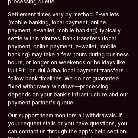
processing queue.
Settlement times vary by method. E-wallets
(mobile banking, local payment, online
payment, e-wallet, mobile banking) typically
settle within minutes. Bank transfers (local
payment, online payment, e-wallet, mobile
banking) may take a few hours during business
hours, or longer on weekends or holidays like
Idul Fitri or Idul Adha. local payment transfers
follow bank timelines. We do not guarantee
fixed withdrawal windows—processing
depends on your bank's infrastructure and our
payment partner's queue.
Our support team monitors all withdrawals. If
your request stalls or you have questions, you
can contact us through the app's help section.