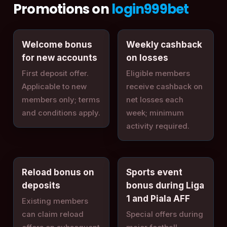
Promotions on
login999bet
Welcome bonus
Weekly cashback
for new accounts
on losses
First deposit offer.
Eligible members
Applicable to new
receive cashback on
members only; terms
net losses each
and conditions apply.
week; minimum
activity required.
Reload bonus on
Sports event
deposits
bonus during Liga
1 and Piala AFF
Existing members
can claim reload
Special offers during