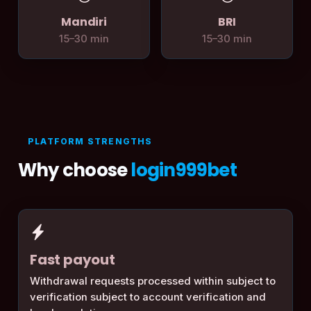
Mandiri
BRI
15–30 min
15–30 min
PLATFORM STRENGTHS
Why choose
login999bet
Fast payout
Withdrawal requests processed within subject to
verification subject to account verification and