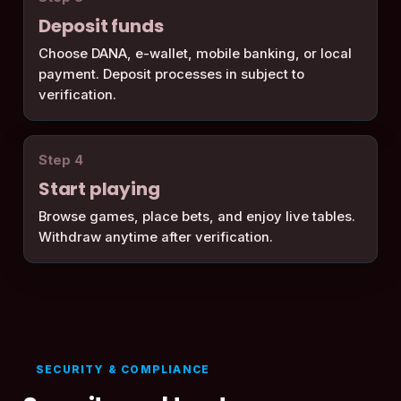
Deposit funds
Choose DANA, e-wallet, mobile banking, or local
payment. Deposit processes in subject to
verification.
Step 4
Start playing
Browse games, place bets, and enjoy live tables.
Withdraw anytime after verification.
SECURITY & COMPLIANCE