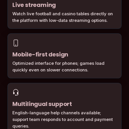
Live streaming
Watch live football and casino tables directly on
the platform with low-data streaming options.
Mobile-first design
Optimized interface for phones; games load
quickly even on slower connections.
Multilingual support
English-language help channels available;
support team responds to account and payment
queries.