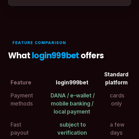
FEATURE COMPARISON
What
login999bet
offers
Standard
Feature
login999bet
platform
Payment
DANA / e-wallet /
cards
methods
mobile banking /
only
local payment
Fast
subject to
a few
payout
verification
days