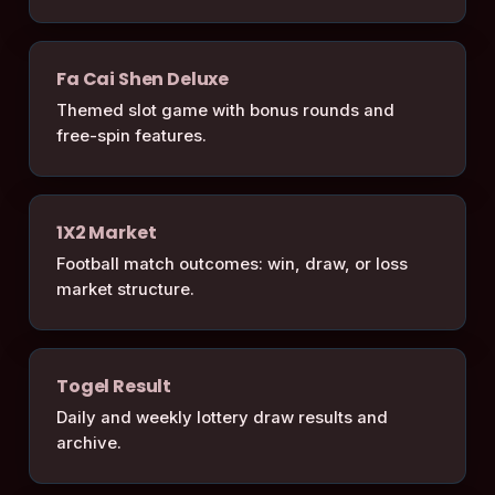
Fa Cai Shen Deluxe
Themed slot game with bonus rounds and
free-spin features.
1X2 Market
Football match outcomes: win, draw, or loss
market structure.
Togel Result
Daily and weekly lottery draw results and
archive.