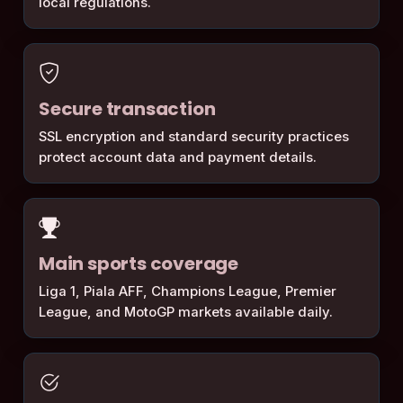
local regulations.
Secure transaction
SSL encryption and standard security practices
protect account data and payment details.
Main sports coverage
Liga 1, Piala AFF, Champions League, Premier
League, and MotoGP markets available daily.