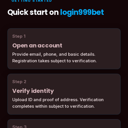
GETTING STARTED
Quick start on
login999bet
Step 1
Open an account
Provide email, phone, and basic details.
Registration takes subject to verification.
Step 2
Verify identity
Upload ID and proof of address. Verification
completes within subject to verification.
Step 3