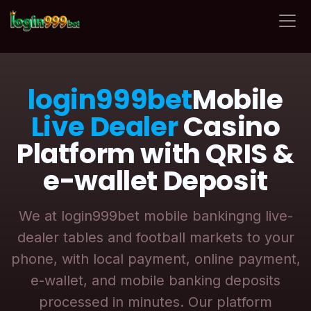
login999bet
login999bet
Mobile
Live Dealer
Casino
Platform with QRIS &
e-wallet Deposit
We at login999bet mobile bankingng live-
dealer tables and football markets to your
phone, with local payment, online payment,
e-wallet, and mobile banking deposits
processed in minutes. Our platform