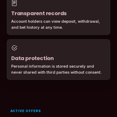
Transparent records
Account holders can view deposit, withdrawal,
and bet history at any time.
Data protection
Personal information is stored securely and
never shared with third parties without consent.
ACTIVE OFFERS