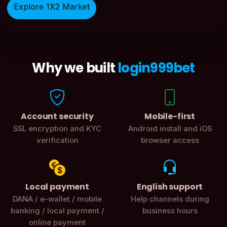
Explore 1X2 Market
Why we built
login999bet
Account security
Mobile-first
SSL encryption and KYC
Android install and iOS
verification
browser access
Local payment
English support
DANA / e-wallet / mobile
Help channels during
banking / local payment /
business hours
online payment