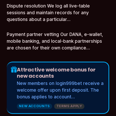
Dispute resolution We log all live-table
sessions and maintain records for any
questions about a particular…
Payment partner vetting Our DANA, e-wallet,
mobile banking, and local-bank partnerships
are chosen for their own compliance…
Attractive welcome bonus for
new accounts
New members on login999bet receive a
welcome offer upon first deposit. The
bonus applies to account…
NEW ACCOUNTS
TERMS APPLY