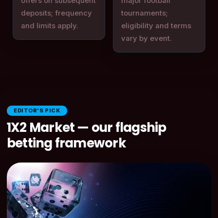
offers on subsequent
major football
deposits; frequency
tournaments;
and limits apply.
eligibility and terms
vary by event.
EDITOR'S PICK
1X2 Market — our flagship
betting framework