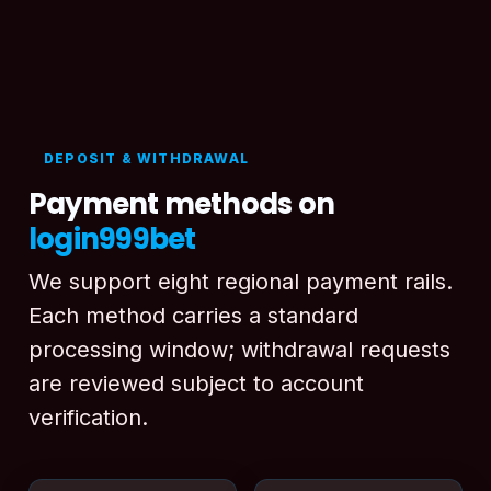
DEPOSIT & WITHDRAWAL
Payment methods on
login999bet
We support eight regional payment rails.
Each method carries a standard
processing window; withdrawal requests
are reviewed subject to account
verification.