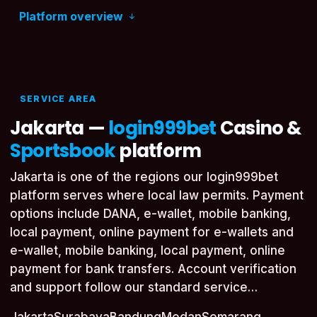
Platform overview
SERVICE AREA
Jakarta —
login999bet
Casino &
Sportsbook
platform
Jakarta is one of the regions our login999bet
platform serves where local law permits. Payment
options include DANA, e-wallet, mobile banking,
local payment, online payment for e-wallets and
e-wallet, mobile banking, local payment, online
payment for bank transfers. Account verification
and support follow our standard service…