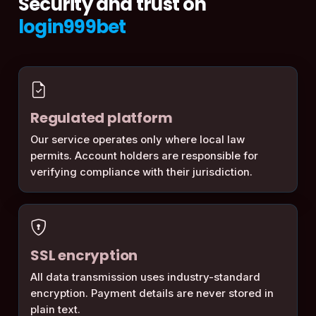
Security and trust on
login999bet
Regulated platform
Our service operates only where local law
permits. Account holders are responsible for
verifying compliance with their jurisdiction.
SSL encryption
All data transmission uses industry-standard
encryption. Payment details are never stored in
plain text.