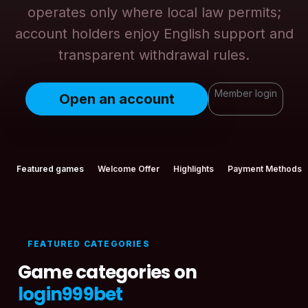
operates only where local law permits;
account holders enjoy English support and
transparent withdrawal rules.
Member login
Open an account
Featured games
Welcome Offer
Highlights
Payment Methods
FEATURED CATEGORIES
Game categories on
login999bet