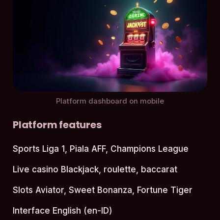
Platform dashboard on mobile
Platform features
Sports Liga 1, Piala AFF, Champions League
Live casino Blackjack, roulette, baccarat
Slots Aviator, Sweet Bonanza, Fortune Tiger
Interface English (en-ID)