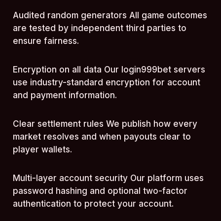
Audited random generators All game outcomes
are tested by independent third parties to
ensure fairness.
Encryption on all data Our login999bet servers
use industry-standard encryption for account
and payment information.
Clear settlement rules We publish how every
market resolves and when payouts clear to
player wallets.
Multi-layer account security Our platform uses
password hashing and optional two-factor
authentication to protect your account.