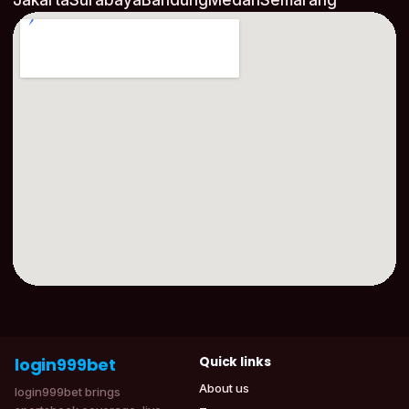
Jakarta
Surabaya
Bandung
Medan
Semarang
login999bet
Quick links
About us
login999bet brings