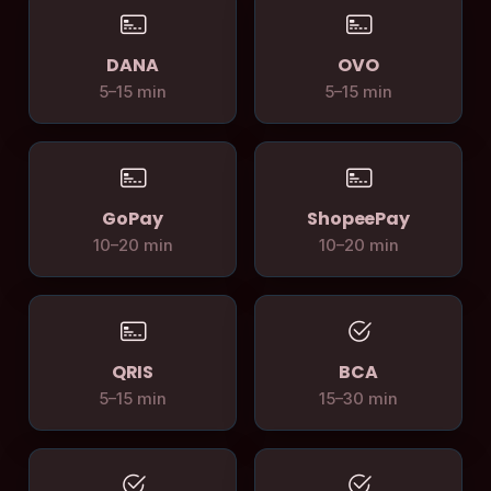
DANA
OVO
5–15 min
5–15 min
GoPay
ShopeePay
10–20 min
10–20 min
QRIS
BCA
5–15 min
15–30 min