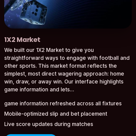
1X2 Market
We built our 1X2 Market to give you
straightforward ways to engage with football and
other sports. This market format reflects the
simplest, most direct wagering approach: home
win, draw, or away win. Our interface highlights
game information and lets…
game information refreshed across all fixtures
Mobile-optimized slip and bet placement
Live score updates during matches