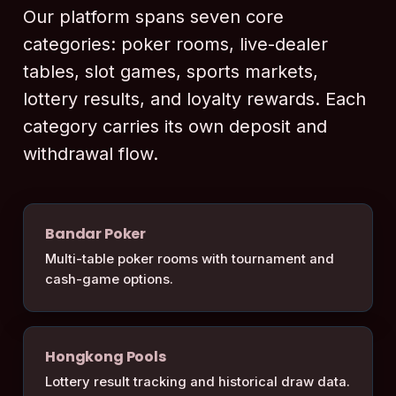
Our platform spans seven core
categories: poker rooms, live-dealer
tables, slot games, sports markets,
lottery results, and loyalty rewards. Each
category carries its own deposit and
withdrawal flow.
Bandar Poker
Multi-table poker rooms with tournament and
cash-game options.
Hongkong Pools
Lottery result tracking and historical draw data.