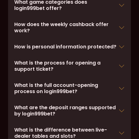
What game categories does
login999bet offer?
How does the weekly cashback offer
work?
How is personal information protected?
What is the process for opening a
support ticket?
What is the full account-opening
process on login999bet?
What are the deposit ranges supported
by login999bet?
What is the difference between live-
dealer tables and slots?