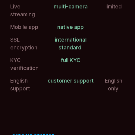
Live
multi-camera
limited
streaming
Mobile app
native app
SSL
international
encryption
standard
KYC
full KYC
verification
English
customer support
English
support
only