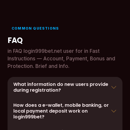
COMMON QUESTIONS
FAQ
in FAQ login999bet.net user for in Fast
Instructions — Account, Payment, Bonus and
Protection. Brief and Info.
What information do new users provide
during registration?
How does a e-wallet, mobile banking, or
local payment deposit work on
login999bet?