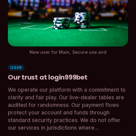
New user for Main, Secure use and
USER
Our trust at login999bet
We operate our platform with a commitment to
clarity and fair play. Our live-dealer tables are
audited for randomness. Our payment flows
protect your account and funds through
standard security practices. We do not offer
our services in jurisdictions where…