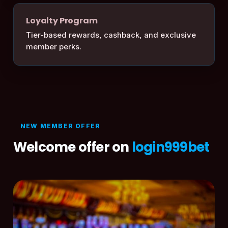
Loyalty Program
Tier-based rewards, cashback, and exclusive
member perks.
NEW MEMBER OFFER
Welcome offer on
login999bet