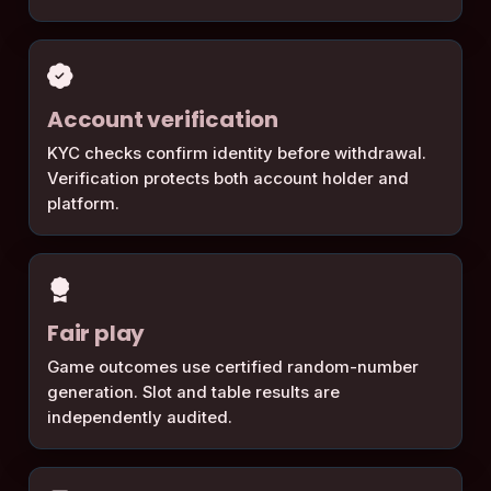
Account verification
KYC checks confirm identity before withdrawal.
Verification protects both account holder and
platform.
Fair play
Game outcomes use certified random-number
generation. Slot and table results are
independently audited.