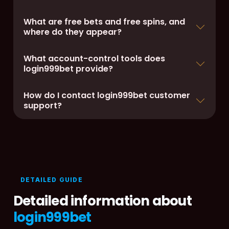
What are free bets and free spins, and
where do they appear?
What account-control tools does
login999bet provide?
How do I contact login999bet customer
support?
DETAILED GUIDE
Detailed information about
login999bet