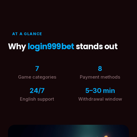
AT A GLANCE
Why
login999bet
stands out
7
8
Game categories
Payment methods
24/7
5–30 min
English support
Withdrawal window